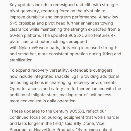
Key updates include a redesigned underlift with stronger
pivot geometry, reducing force on the pivot pin to
improve durability and longterm performance. A new low
5x5 crossbar and pivot head further enhances towing
clearance while maintaining the strength expected from a
50-ton platform. The updated 9055XL also features 4-
plate inner and outer jack legs equipped
with Nylatron® wear pads, delivering increased strength
and smoother, more consistent operation during lifting and
stabilization.
To expand recovery versatility, extendable outriggers
now include integrated shackle lugs, providing additional
anchoring options in challenging recovery environments.
Operator access and safety are further enhanced with the
addition of tailgate steps, making rear-of-unit access
more convenient in daily operation.
“These updates to the Century 9055XL reflect our
continued focus on building equipment that works harder
and lasts longer in the field,” said Billy Drane, Vice
President of HeavyDuty Products. “By refining critical