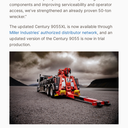
components and improving serviceability and operator
access, we’ve strengthened an already proven 50-ton
wrecker.”
The updated Century 9055XL is now available through
Miller Industries’ authorized distributor network
, and an
updated version of the Century 9055 is now in trial
production.