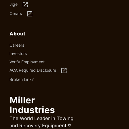
launch
Jige
launch
Omars
About
Careers
Investors
Verify Employment
launch
ACA Required Disclosure
Broken Link?
Miller
Industries
The World Leader in Towing
and Recovery Equipment.®