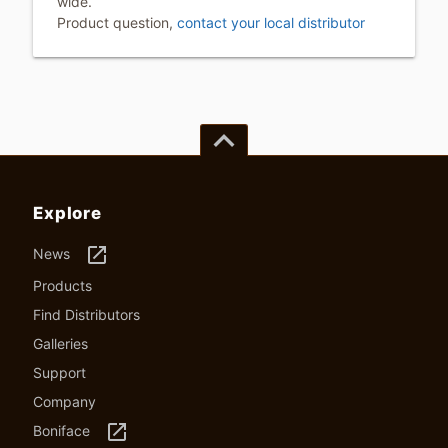
wide.
Product question,
contact your local distributor
keyboard_arrow_up
Explore
launch
News
Products
Find Distributors
Galleries
Support
Company
launch
Boniface