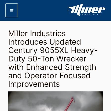
menu
Miller Industries
Introduces Updated
Century 9055XL Heavy-
Duty 50-Ton Wrecker
with Enhanced Strength
and Operator Focused
Improvements