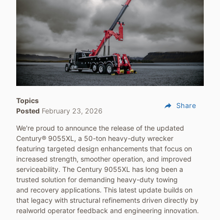
Topics
reply
Share
Posted
February 23, 2026
We're proud to announce the release of the updated
Century® 9055XL, a 50-ton heavy-duty wrecker
featuring targeted design enhancements that focus on
increased strength, smoother operation, and improved
serviceability. The Century 9055XL has long been a
trusted solution for demanding heavy-duty towing
and recovery applications. This latest update builds on
that legacy with structural refinements driven directly by
realworld operator feedback and engineering innovation.