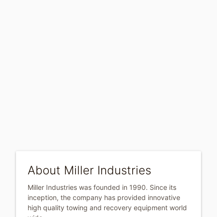
About Miller Industries
Miller Industries was founded in 1990. Since its
inception, the company has provided innovative
high quality towing and recovery equipment world