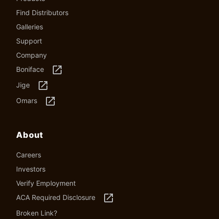
Find Distributors
Galleries
Support
Company
launch
Boniface
launch
Jige
launch
Omars
About
Careers
Investors
Verify Employment
launch
ACA Required Disclosure
Broken Link?