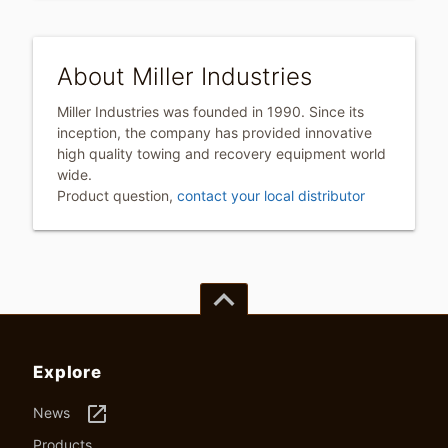
About Miller Industries
Miller Industries was founded in 1990. Since its
inception, the company has provided innovative
high quality towing and recovery equipment world
wide.
Product question,
contact your local distributor
keyboard_arrow_up
Explore
launch
News
Products