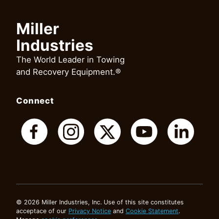
Miller
Industries
The World Leader in Towing
and Recovery Equipment.®
Connect
© 2026 Miller Industries, Inc. Use of this site constitutes
acceptace of our
Privacy Notice
and
Cookie Statement
.