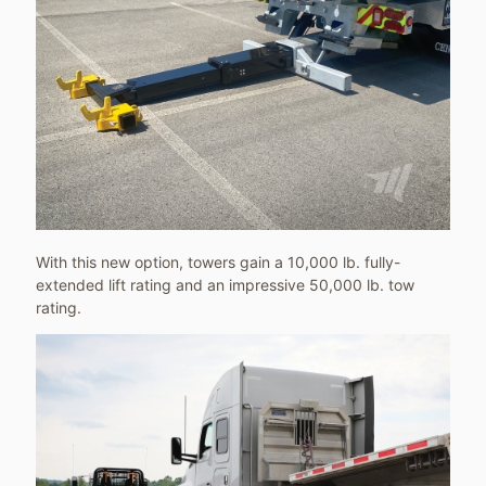
With this new option, towers gain a 10,000 lb. fully-
extended lift rating and an impressive 50,000 lb. tow
rating.