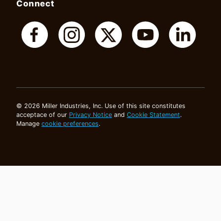
Connect
© 2026 Miller Industries, Inc. Use of this site constitutes
acceptace of our
Privacy Notice
and
Cookie Statement
.
Manage
cookie preferences
.