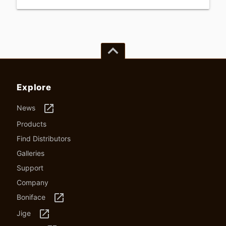
keyboard_arrow_up
Explore
launch
News
Products
Find Distributors
Galleries
Support
Company
launch
Boniface
launch
Jige