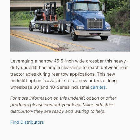
Leveraging a narrow 45.5-inch wide crossbar this heavy-
duty underlift has ample clearance to reach between rear
tractor axles during rear tow applications. This new
underlift option is available for all new orders of long-
wheelbase 30 and 40-Series industrial
carriers
.
For more information on this underlift option or other
products please contact your local Miller Industries
distributor- they are ready and waiting to help.
Find Distributors