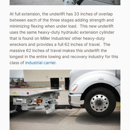
At full extension, the underlift has 33 inches of overlap
between each of the three stages adding strength and
minimizing flexing when under load. This new underlift
uses the same heavy-duty hydraulic extension cylinder
that is found on Miller Industries’ other heavy-duty
wreckers and provides a full 62 inches of travel. The
massive 62 inches of travel makes this underlift the
longest in the entire towing and recovery industry for this
class of
industrial carrier
.