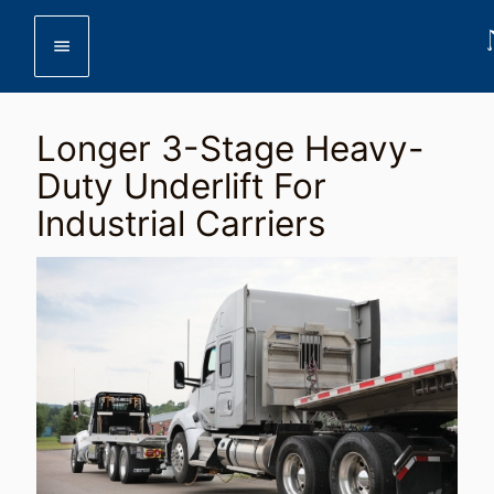
menu
Longer 3-Stage Heavy-
Duty Underlift For
Industrial Carriers