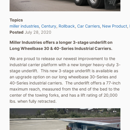
Topics
miller industries
Century
Rollback
Car Carriers
New Product
Posted
July 28, 2020
Miller Industries offers a longer 3-stage underlift on
Long Wheelbase 30 & 40-Series Industrial Carriers.
We are proud to release our newest improvement to the
industrial carrier platform with a new longer heavy-duty 3-
stage underlift. This new 3-stage underlift is available as
an upgrade option on our long wheelbase 30-Series and
40-Series industrial carriers. The underlift offers a 77-inch
maximum reach, measured from the end of the bed to the
center of the towing forks, and has a lift rating of 20,000
lbs. when fully retracted.