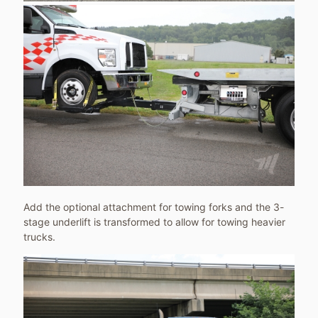
Add the optional attachment for towing forks and the 3-
stage underlift is transformed to allow for towing heavier
trucks.