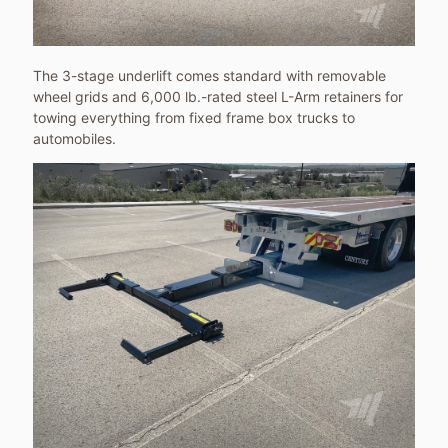
The 3-stage underlift comes standard with removable
wheel grids and 6,000 lb.-rated steel L-Arm retainers for
towing everything from fixed frame box trucks to
automobiles.