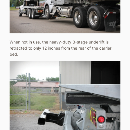
When not in use, the heavy-duty 3-stage underlift is
retracted to only 12 inches from the rear of the carrier
bed.