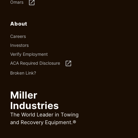
launch
Omars
About
Careers
Investors
Verify Employment
launch
ACA Required Disclosure
Broken Link?
Miller
Industries
The World Leader in Towing
and Recovery Equipment.®