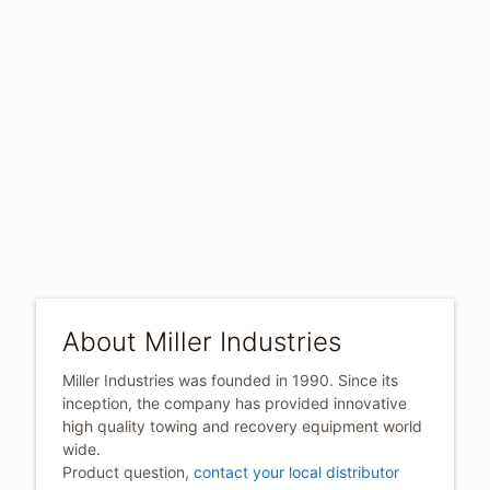
About Miller Industries
Miller Industries was founded in 1990. Since its
inception, the company has provided innovative
high quality towing and recovery equipment world
wide.
Product question,
contact your local distributor