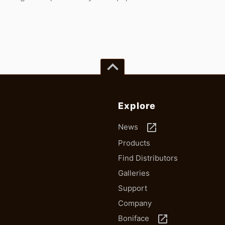
keyboard_arrow_up
Explore
launch
News
Products
Find Distributors
Galleries
Support
Company
launch
Boniface