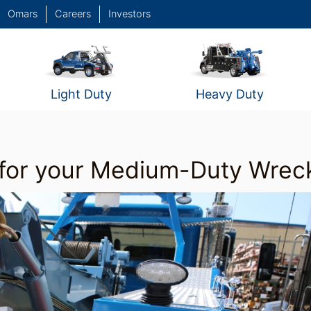
Omars
Careers
Investors
Light Duty
Heavy Duty
for your Medium-Duty Wrec