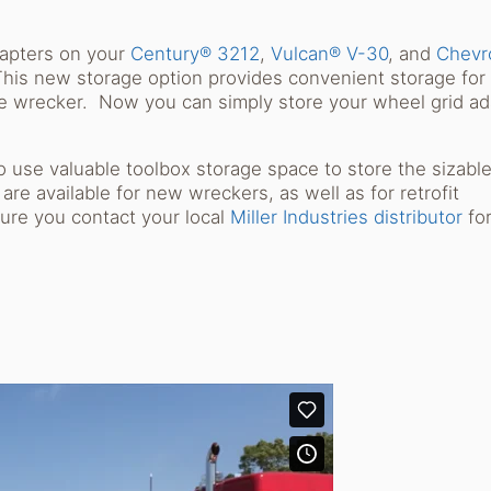
Sh
dapters on your
Century® 3212
,
Vulcan® V-30
, and
Chevr
is new storage option provides convenient storage for
the wrecker. Now you can simply store your wheel grid a
.
o use valuable toolbox storage space to store the sizabl
e available for new wreckers, as well as for retrofit
ure you contact your local
Miller Industries distributor
fo