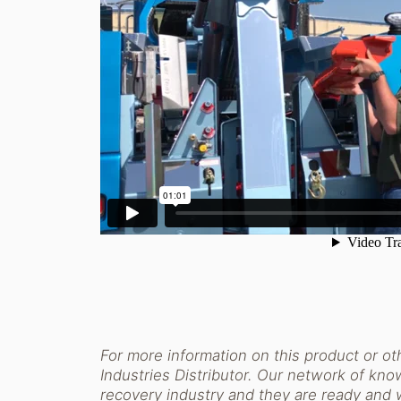
For more information on this product or oth
Industries Distributor. Our network of know
recovery industry and they are ready and 