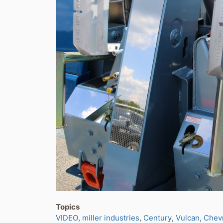
Topics
VIDEO
miller industries
Century
Vulcan
Chev