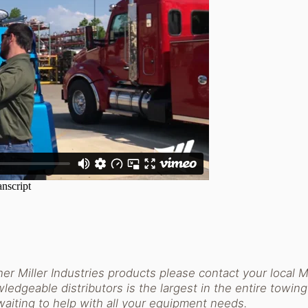
er Miller Industries products please contact your local Mi
ledgeable distributors is the largest in the entire towing
waiting to help with all your equipment needs.