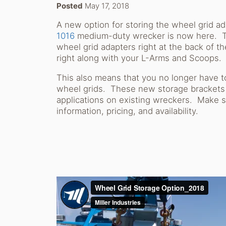
Posted
May 17, 2018
A new option for storing the wheel grid a
1016
medium-duty wrecker is now here. Th
wheel grid adapters right at the back of 
right along with your L-Arms and Scoops
This also means that you no longer have t
wheel grids. These new storage brackets ar
applications on existing wreckers. Make s
information, pricing, and availability.