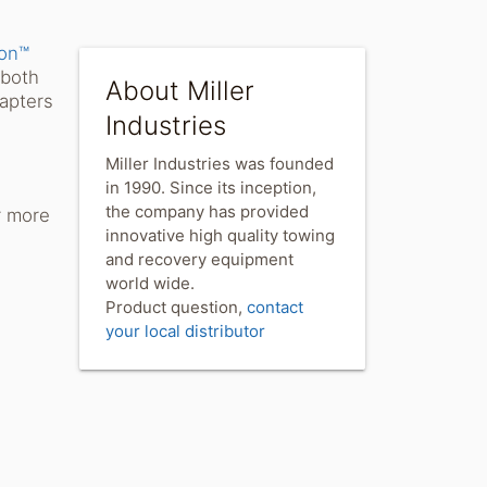
are
on™
 both
About Miller
dapters
Industries
Miller Industries was founded
e
in 1990. Since its inception,
the company has provided
r more
innovative high quality towing
and recovery equipment
world wide.
Product question,
contact
your local distributor