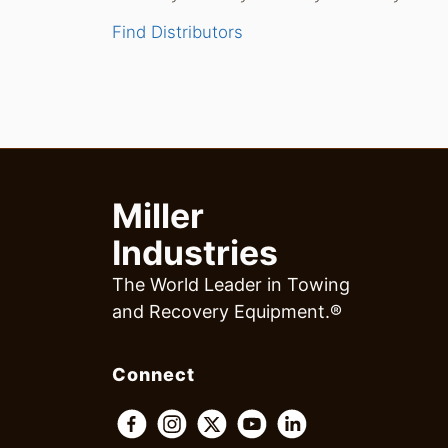
Find Distributors
Miller
Industries
The World Leader in Towing
and Recovery Equipment.®
Connect