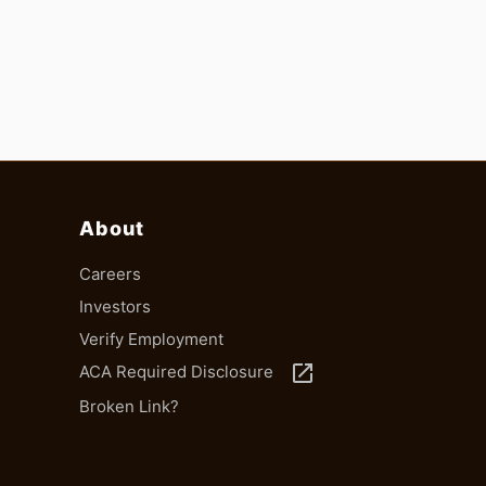
About
Careers
Investors
Verify Employment
launch
ACA Required Disclosure
Broken Link?