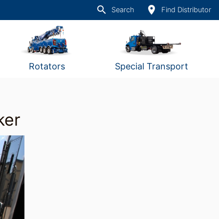
search
place
Search
Find Distributor
Rotators
Special Transport
ker