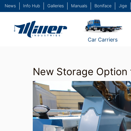
News
Info Hub
Galleries
Manuals
Boniface
Jige
Car Carriers
New Storage Option 