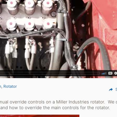
n
Rotator
reply
al override controls on a Miller Industries rotator. We 
 and how to override the main controls for the rotator.