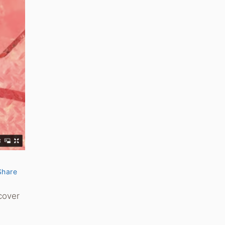
Share
cover