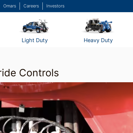
Omars
Careers
Investors
Light Duty
Heavy Duty
ide Controls