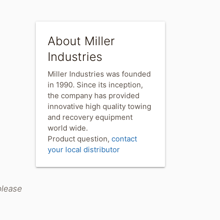
About Miller
Industries
Miller Industries was founded
in 1990. Since its inception,
the company has provided
innovative high quality towing
and recovery equipment
world wide.
Product question,
contact
your local distributor
please