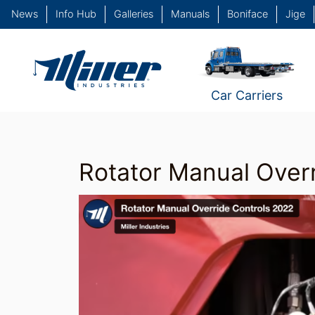
News
Info Hub
Galleries
Manuals
Boniface
Jige
Car Carriers
Rotator Manual Overr