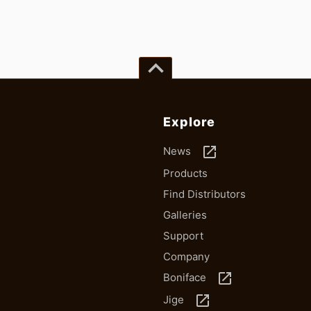
keyboard_arrow_up
Explore
launch
News
Products
Find Distributors
Galleries
Support
Company
launch
Boniface
launch
Jige