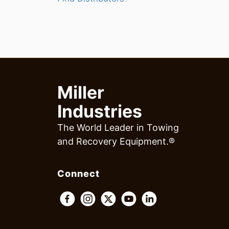
Miller
Industries
The World Leader in Towing
and Recovery Equipment.®
Connect