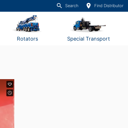
search
place
Search
Find Distributor
Rotators
Special Transport