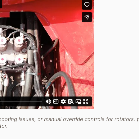
hooting issues, or manual override controls for rotators, 
utor.