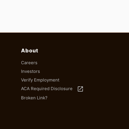
About
Careers
Investors
Verify Employment
launch
ACA Required Disclosure
Broken Link?