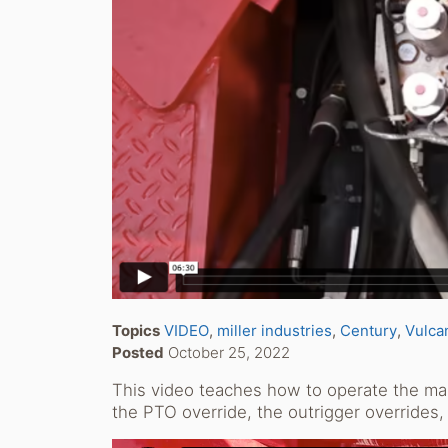
Topics
VIDEO
miller industries
Century
Vulca
Posted
October 25, 2022
This video teaches how to operate the manu
the PTO override, the outrigger overrides,