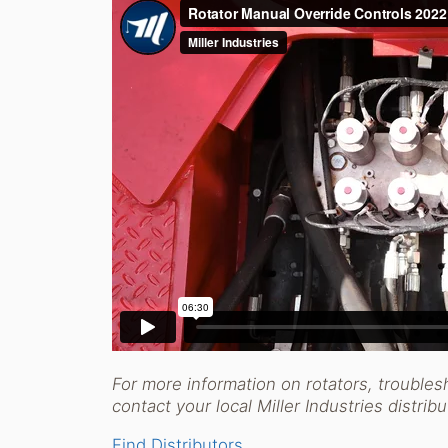
For more information on rotators, troubles
contact your local Miller Industries distrib
Find Distributors