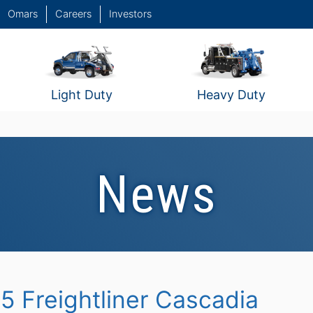
Omars
Careers
Investors
Light Duty
Heavy Duty
News
5 Freightliner Cascadia