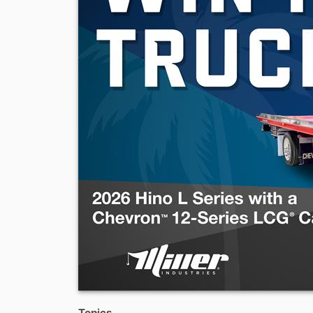
Topics