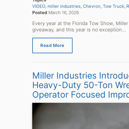
VIDEO
miller industries
Chevron
Tow Truck
R
Posted
March 16, 2026
Every year at the Florida Tow Show, Miller 
giveaway, and this year is no exception...
Read More
Miller Industries Intr
Heavy-Duty 50-Ton Wre
Operator Focused Impr