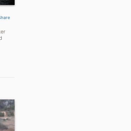
Share
ker
d