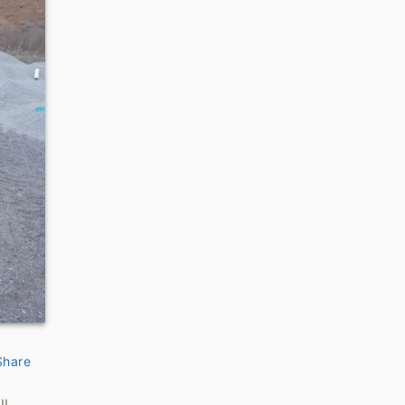
Share
ll