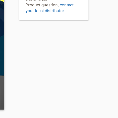
Product question,
contact
your local distributor