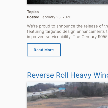
Topics
Posted
February 23, 2026
We're proud to announce the release of 
featuring targeted design enhancements t
improved serviceability. The Century 9055
Read More
Reverse Roll Heavy Win