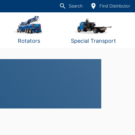
search
place
Search
Find Distributor
Rotators
Special Transport