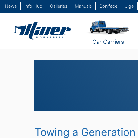
News
Info Hub
Galleries
Manuals
Boniface
Jige
Car Carriers
Towing a Generation 