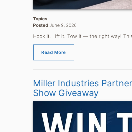
Topics
Posted
June 9, 2026
Hook it. Lift it. Tow it — the right way! 
Read More
Miller Industries Partne
Show Giveaway