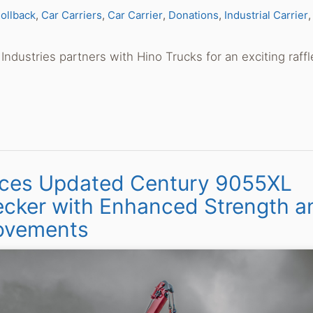
ollback
Car Carriers
Car Carrier
Donations
Industrial Carrier
Industries partners with Hino Trucks for an exciting raffl
oduces Updated Century 9055XL
cker with Enhanced Strength a
ovements