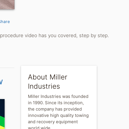
Share
g procedure video has you covered, step by step.
About Miller
w
Industries
Miller Industries was founded
in 1990. Since its inception,
the company has provided
innovative high quality towing
and recovery equipment
world wide.