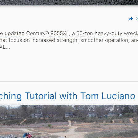
reply
the updated Century® 9055XL, a 50-ton heavy-duty wrec
hat focus on increased strength, smoother operation, an
XL...
ching Tutorial with Tom Luciano