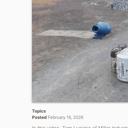
Topics
Posted
February 16, 2026
In this video, Tom Luciano of Miller Indus