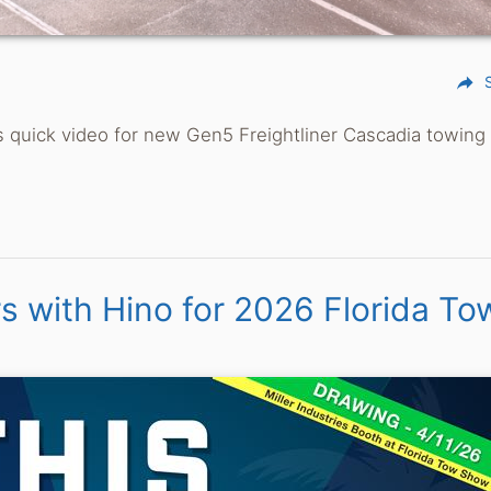
reply
This quick video for new Gen5 Freightliner Cascadia towin
rs with Hino for 2026 Florida To