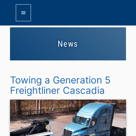
menu
News
Towing a Generation 5
Freightliner Cascadia