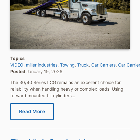
Topics
VIDEO
miller industries
Towing
Truck
Car Carriers
Car Carrie
Posted
January 19, 2026
The 30/40 Series LCG remains an excellent choice for
reliability when handling heavy or complex loads. Using
forward mounted tilt cylinders...
Read More