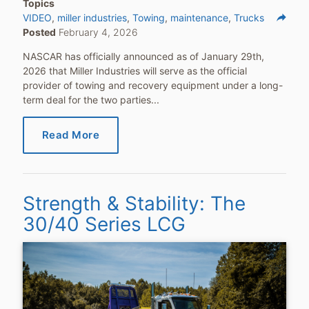
Topics
reply
VIDEO
miller industries
Towing
maintenance
Trucks
Posted
February 4, 2026
Share
NASCAR has officially announced as of January 29th,
2026 that Miller Industries will serve as the official
provider of towing and recovery equipment under a long-
term deal for the two parties...
Read More
Strength & Stability: The
30/40 Series LCG