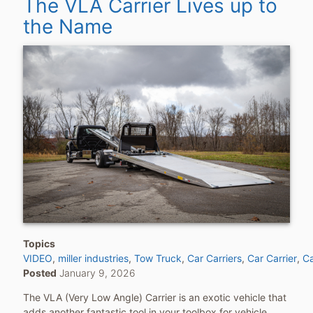
The VLA Carrier Lives up to
the Name
Topics
VIDEO
miller industries
Tow Truck
Car Carriers
Car Carrier
Ca
Posted
January 9, 2026
The VLA (Very Low Angle) Carrier is an exotic vehicle that
adds another fantastic tool in your toolbox for vehicle