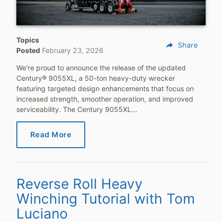
Topics
reply
Share
Posted
February 23, 2026
We're proud to announce the release of the updated
Century® 9055XL, a 50-ton heavy-duty wrecker
featuring targeted design enhancements that focus on
increased strength, smoother operation, and improved
serviceability. The Century 9055XL...
Read More
Reverse Roll Heavy
Winching Tutorial with Tom
Luciano