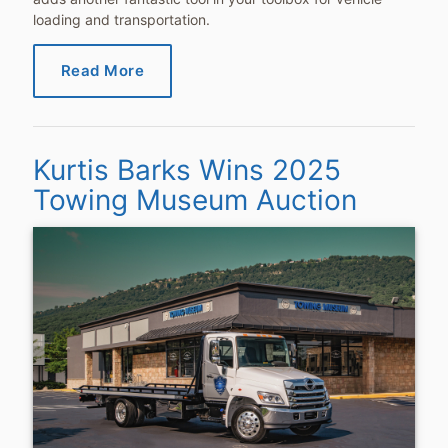
loading and transportation.
Read More
Kurtis Barks Wins 2025
Towing Museum Auction