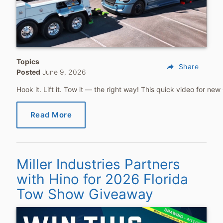
Topics
reply
Share
Posted
June 9, 2026
Hook it. Lift it. Tow it — the right way! This quick video for 
Read More
Miller Industries Partners
with Hino for 2026 Florida
Tow Show Giveaway