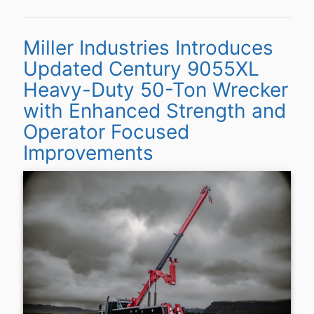
Miller Industries Introduces
Updated Century 9055XL
Heavy-Duty 50-Ton Wrecker
with Enhanced Strength and
Operator Focused
Improvements