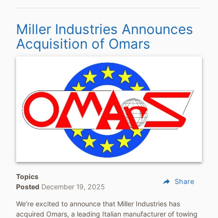
Miller Industries Announces
Acquisition of Omars
Topics
reply
Share
Posted
December 19, 2025
We’re excited to announce that Miller Industries has
acquired Omars, a leading Italian manufacturer of towing