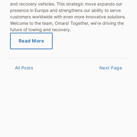
and recovery vehicles. This strategic move expands our
presence in Europe and strengthens our ability to serve
customers worldwide with even more innovative solutions.
Welcome to the team, Omars! Together, we’re driving the
future of towing and recovery.
Read More
All Posts
Next Page