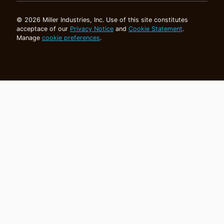
© 2026 Miller Industries, Inc. Use of this site constitutes
acceptace of our
Privacy Notice
and
Cookie Statement
.
Manage
cookie preferences
.