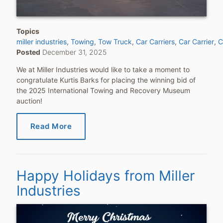
Topics
miller industries
Towing
Tow Truck
Car Carriers
Car Carrier
C
Posted
December 31, 2025
We at Miller Industries would like to take a moment to
congratulate Kurtis Barks for placing the winning bid of
the 2025 International Towing and Recovery Museum
auction!
Read More
Happy Holidays from Miller
Industries