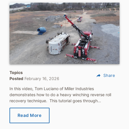
Topics
reply
Share
Posted
February 16, 2026
In this video, Tom Luciano of Miller Industries
demonstrates how to do a heavy winching reverse roll
recovery technique. This tutorial goes through...
Read More