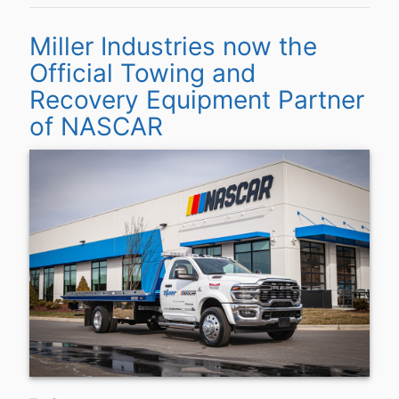
Miller Industries now the
Official Towing and
Recovery Equipment Partner
of NASCAR