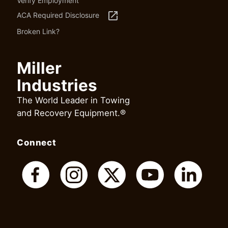
Verify Employment
launch
ACA Required Disclosure
Broken Link?
Miller
Industries
The World Leader in Towing
and Recovery Equipment.®
Connect