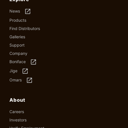
launch
News
Products
Find Distributors
Galleries
Support
Company
launch
Boniface
launch
Jige
launch
Omars
About
Careers
Investors