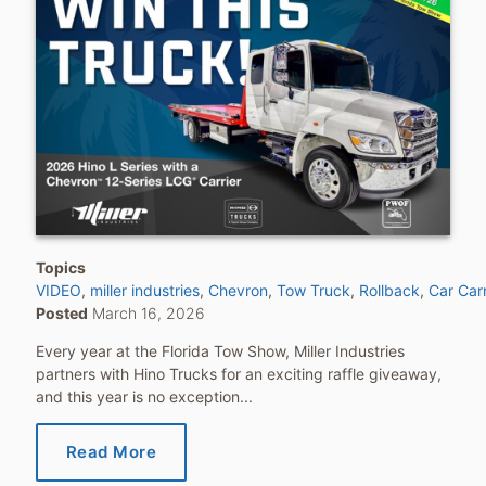
Topics
VIDEO
miller industries
Chevron
Tow Truck
Rollback
Car Carr
Posted
March 16, 2026
Every year at the Florida Tow Show, Miller Industries
partners with Hino Trucks for an exciting raffle giveaway,
and this year is no exception...
Read More