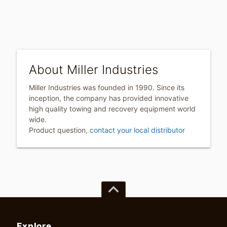
About Miller Industries
Miller Industries was founded in 1990. Since its
inception, the company has provided innovative
high quality towing and recovery equipment world
wide.
Product question,
contact your local distributor
keyboard_arrow_up
Explore