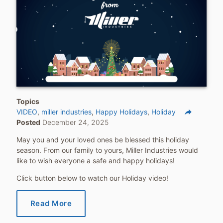
Topics
reply
VIDEO
miller industries
Happy Holidays
Holiday
Posted
December 24, 2025
Share
May you and your loved ones be blessed this holiday
season. From our family to yours, Miller Industries would
like to wish everyone a safe and happy holidays!
Click button below to watch our Holiday video!
Read More