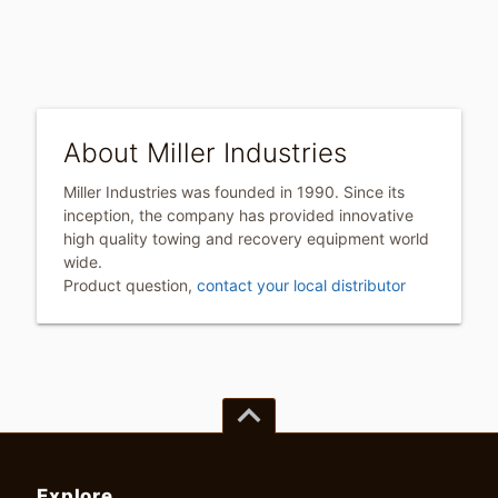
About Miller Industries
Miller Industries was founded in 1990. Since its
inception, the company has provided innovative
high quality towing and recovery equipment world
wide.
Product question,
contact your local distributor
keyboard_arrow_up
Explore