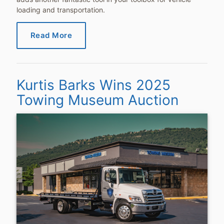
loading and transportation.
Read More
Kurtis Barks Wins 2025
Towing Museum Auction