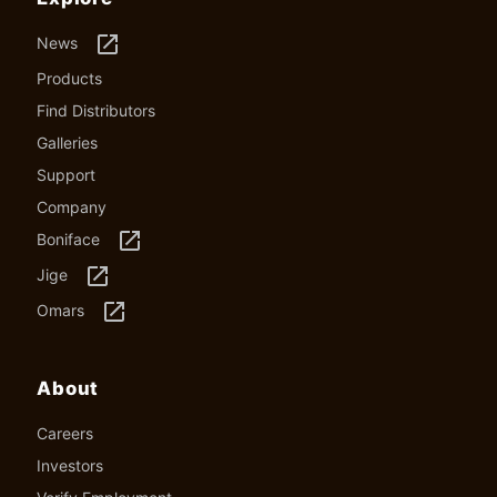
launch
News
Products
Find Distributors
Galleries
Support
Company
launch
Boniface
launch
Jige
launch
Omars
About
Careers
Investors