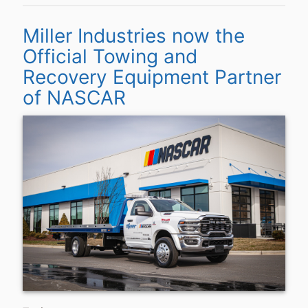
Miller Industries now the
Official Towing and
Recovery Equipment Partner
of NASCAR