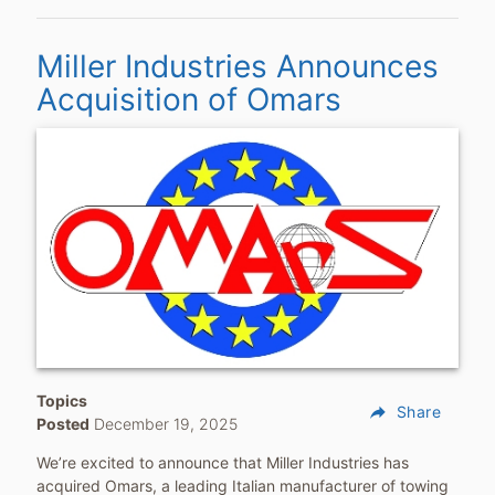
Miller Industries Announces
Acquisition of Omars
Topics
reply
Share
Posted
December 19, 2025
We’re excited to announce that Miller Industries has
acquired Omars, a leading Italian manufacturer of towing