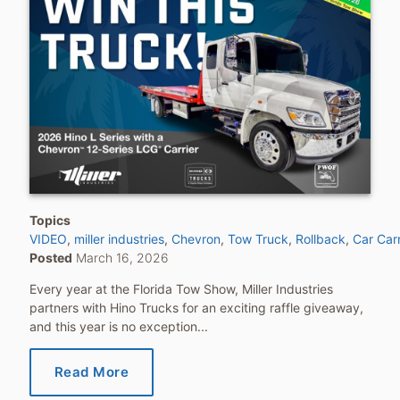
Topics
VIDEO
miller industries
Chevron
Tow Truck
Rollback
Car Carr
Posted
March 16, 2026
Every year at the Florida Tow Show, Miller Industries
partners with Hino Trucks for an exciting raffle giveaway,
and this year is no exception...
Read More