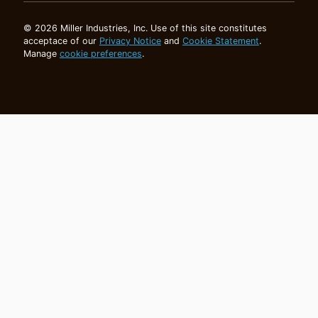
© 2026 Miller Industries, Inc. Use of this site constitutes
acceptace of our
Privacy Notice
and
Cookie Statement
.
Manage
cookie preferences
.