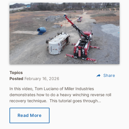
Topics
reply
Share
Posted
February 16, 2026
In this video, Tom Luciano of Miller Industries
demonstrates how to do a heavy winching reverse roll
recovery technique. This tutorial goes through...
Read More