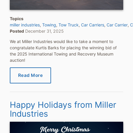
Topics
miller industries
Towing
Tow Truck
Car Carriers
Car Carrier
C
Posted
December 31, 2025
We at Miller Industries would like to take a moment to
congratulate Kurtis Barks for placing the winning bid of
the 2025 International Towing and Recovery Museum
auction!
Read More
Happy Holidays from Miller
Industries