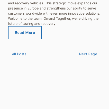
and recovery vehicles. This strategic move expands our
presence in Europe and strengthens our ability to serve
customers worldwide with even more innovative solutions.
Welcome to the team, Omars! Together, we’re driving the
future of towing and recovery.
Read More
All Posts
Next Page