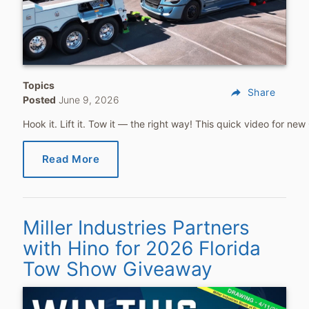
Topics
reply
Share
Posted
June 9, 2026
Hook it. Lift it. Tow it — the right way! This quick video for 
Read More
Miller Industries Partners
with Hino for 2026 Florida
Tow Show Giveaway