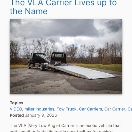
The VLA Carrier Lives up to
the Name
Topics
VIDEO
miller industries
Tow Truck
Car Carriers
Car Carrier
Ca
Posted
January 9, 2026
The VLA (Very Low Angle) Carrier is an exotic vehicle that
adds another fantastic tool in your toolbox for vehicle