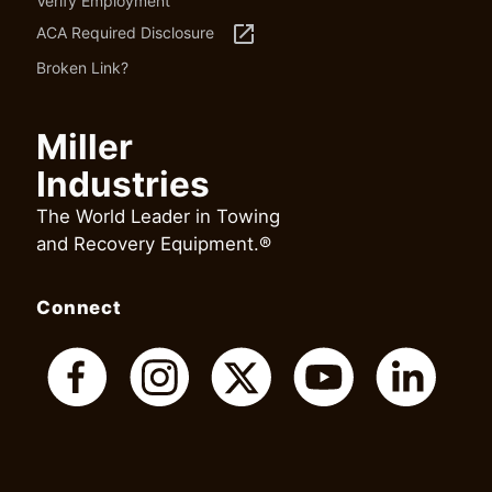
Verify Employment
launch
ACA Required Disclosure
Broken Link?
Miller
Industries
The World Leader in Towing
and Recovery Equipment.®
Connect