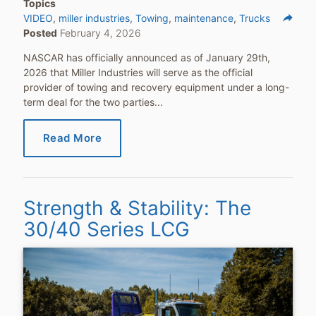
Topics
reply
VIDEO
miller industries
Towing
maintenance
Trucks
Posted
February 4, 2026
Share
NASCAR has officially announced as of January 29th,
2026 that Miller Industries will serve as the official
provider of towing and recovery equipment under a long-
term deal for the two parties...
Read More
Strength & Stability: The
30/40 Series LCG