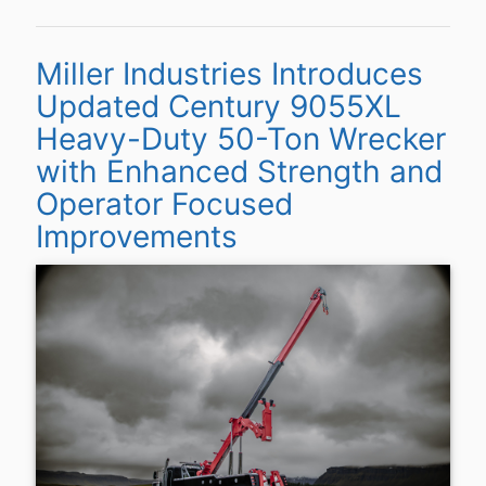
Miller Industries Introduces
Updated Century 9055XL
Heavy-Duty 50-Ton Wrecker
with Enhanced Strength and
Operator Focused
Improvements