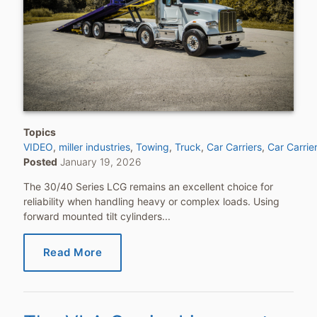
Topics
VIDEO
miller industries
Towing
Truck
Car Carriers
Car Carrie
Posted
January 19, 2026
The 30/40 Series LCG remains an excellent choice for
reliability when handling heavy or complex loads. Using
forward mounted tilt cylinders...
Read More