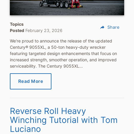
Topics
reply
Share
Posted
February 23, 2026
We're proud to announce the release of the updated
Century® 9055XL, a 50-ton heavy-duty wrecker
featuring targeted design enhancements that focus on
increased strength, smoother operation, and improved
serviceability. The Century 9055XL...
Read More
Reverse Roll Heavy
Winching Tutorial with Tom
Luciano