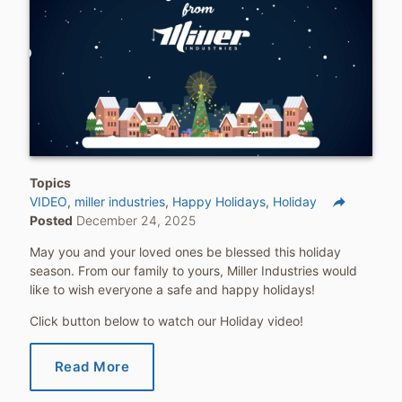
Topics
reply
VIDEO
miller industries
Happy Holidays
Holiday
Posted
December 24, 2025
Share
May you and your loved ones be blessed this holiday
season. From our family to yours, Miller Industries would
like to wish everyone a safe and happy holidays!
Click button below to watch our Holiday video!
Read More