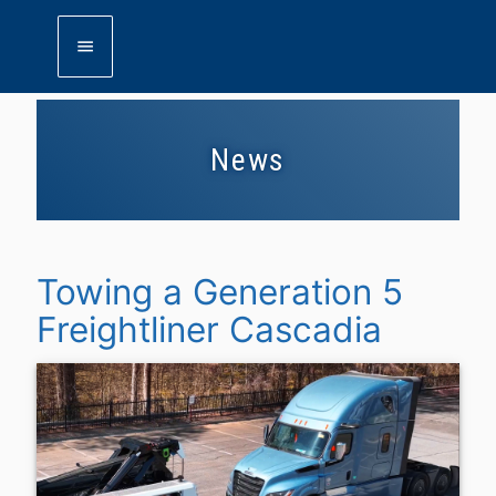
menu
News
Towing a Generation 5
Freightliner Cascadia